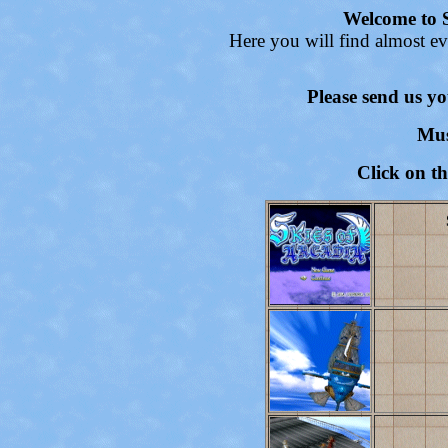
Welcome to S
Here you will find almost ev
Please send us y
Mus
Click on t