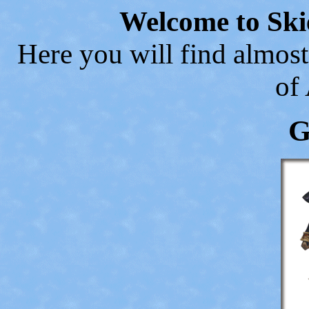
Welcome to Ski
Here you will find almost
of
G