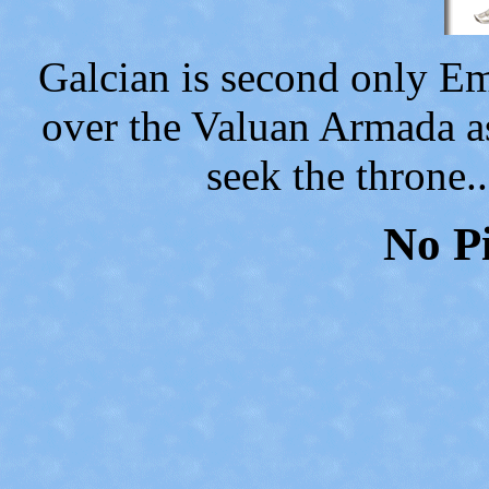
Galcian is second only E
over the Valuan Armada a
seek the throne.
No Pi